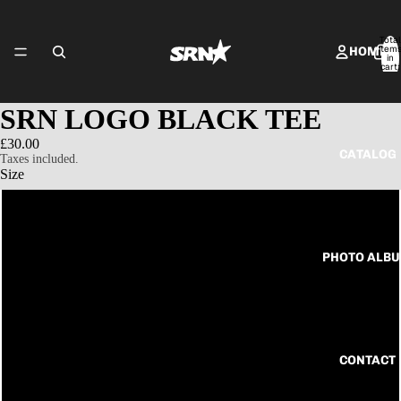
Total
item
HOME
in
cart:
0
SRN LOGO BLACK TEE
£30.00
CATALOG
Taxes included.
Size
S
PHOTO ALB
M
L
XL
CONTACT
2XL