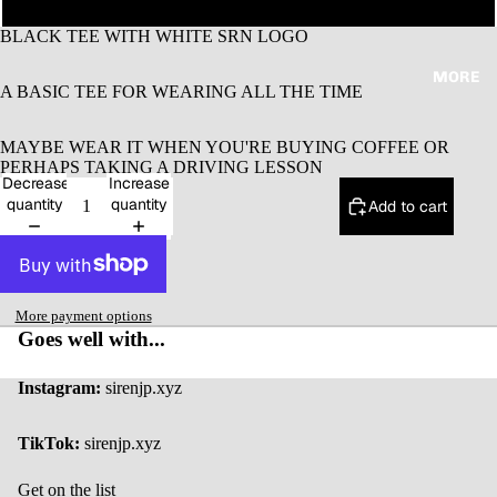
BLACK TEE WITH WHITE SRN LOGO
MORE
A BASIC TEE FOR WEARING ALL THE TIME
MAYBE WEAR IT WHEN YOU'RE BUYING COFFEE OR
PERHAPS TAKING A DRIVING LESSON
Decrease
Increase
quantity
quantity
Add to cart
Open
More payment options
image
Goes well with...
in
full
screen
Instagram:
sirenjp.xyz
TikTok:
sirenjp.xyz
Get on the list